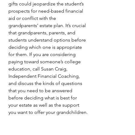
gifts could jeopardize the student’s 
prospects for need-based financial 
aid or conflict with the 
grandparents’ estate plan. It’s crucial 
that grandparents, parents, and 
students understand options before 
deciding which one is appropriate 
for them. If you are considering 
paying toward someone’s college 
education, call Susan Craig, 
Independent Financial Coaching, 
and discuss the kinds of questions 
that you need to be answered 
before deciding what is best for 
your estate as well as the support 
you want to offer your grandchildren.