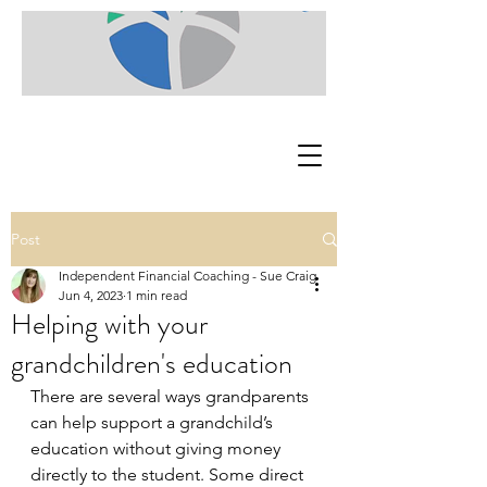
Post
Independent Financial Coaching - Sue Craig
Jun 4, 2023
1 min read
Helping with your
grandchildren's education
There are several ways grandparents 
can help support a grandchild’s 
education without giving money 
directly to the student. Some direct 