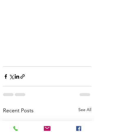
See All
Recent Posts