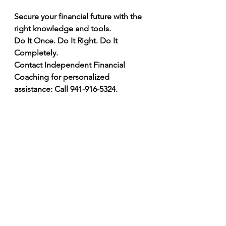
Secure your financial future with the 
right knowledge and tools.
Do It Once. Do It Right. Do It 
Completely.
Contact Independent Financial 
Coaching for personalized 
assistance: Call 941-916-5324.