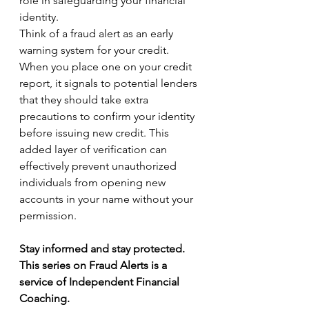
role in safeguarding your financial 
identity.
Think of a fraud alert as an early 
warning system for your credit. 
When you place one on your credit 
report, it signals to potential lenders 
that they should take extra 
precautions to confirm your identity 
before issuing new credit. This 
added layer of verification can 
effectively prevent unauthorized 
individuals from opening new 
accounts in your name without your 
permission.
Stay informed and stay protected. 
This series on Fraud Alerts is a 
service of Independent Financial 
Coaching.