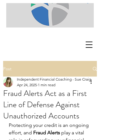
Post
Independent Financial Coaching - Sue Craig
Apr 24, 2025
1 min read
Fraud Alerts Act as a First
Line of Defense Against
Unauthorized Accounts
Protecting your credit is an ongoing 
effort, and 
Fraud Alerts
 play a vital 