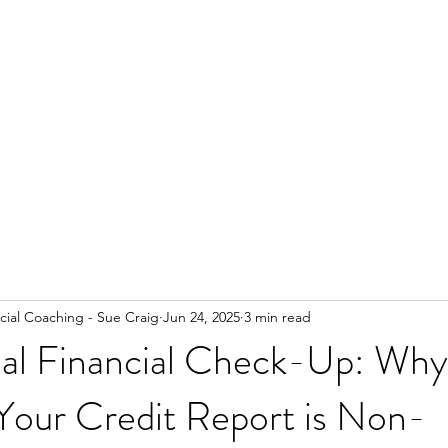
ial Coaching - Sue Craig
Jun 24, 2025
3 min read
al Financial Check-Up: Why
Your Credit Report is Non-