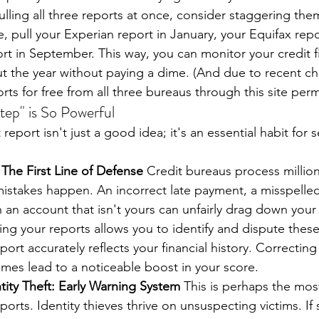
pulling all three reports at once, consider staggering th
, pull your Experian report in January, your Equifax repo
rt in September. This way, you can monitor your credit f
t the year without paying a dime. (And due to recent c
orts for free from all three bureaus through this site per
tep" is So Powerful
eport isn't just a good idea; it's an essential habit for se
 The First Line of Defense
 Credit bureaus process million
mistakes happen. An incorrect late payment, a misspelle
 an account that isn't yours can unfairly drag down your 
ing your reports allows you to identify and dispute these
port accurately reflects your financial history. Correctin
mes lead to a noticeable boost in your score.
tity Theft: Early Warning System
 This is perhaps the mos
ports. Identity thieves thrive on unsuspecting victims. I