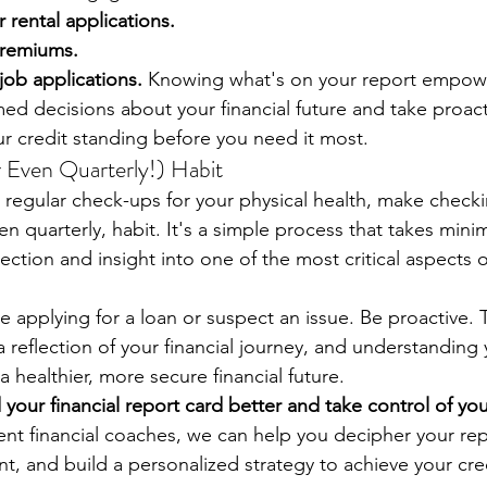
 rental applications.
premiums.
ob applications.
 Knowing what's on your report empowe
ed decisions about your financial future and take proact
r credit standing before you need it most.
r Even Quarterly!) Habit
 regular check-ups for your physical health, make checki
ven quarterly, habit. It's a simple process that takes mini
tion and insight into one of the most critical aspects of
re applying for a loan or suspect an issue. Be proactive. 
 a reflection of your financial journey, and understanding 
 a healthier, more secure financial future.
our financial report card better and take control of you
nt financial coaches, we can help you decipher your repo
t, and build a personalized strategy to achieve your cre