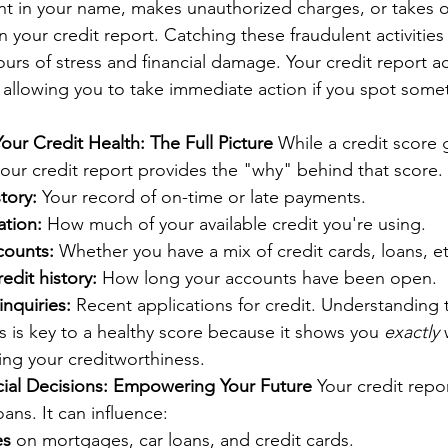
 in your name, makes unauthorized charges, or takes out 
n your credit report. Catching these fraudulent activities
urs of stress and financial damage. Your credit report act
 allowing you to take immediate action if you spot some
ur Credit Health: The Full Picture
 While a credit score 
our credit report provides the "why" behind that score. I
tory:
 Your record of on-time or late payments.
ation:
 How much of your available credit you're using.
counts:
 Whether you have a mix of credit cards, loans, et
edit history:
 How long your accounts have been open.
inquiries:
 Recent applications for credit. Understanding 
is key to a healthy score because it shows you 
exactly
 
cing your creditworthiness.
cial Decisions: Empowering Your Future
 Your credit repo
ans. It can influence:
es
 on mortgages, car loans, and credit cards.