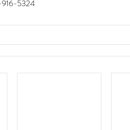
1-916-5324