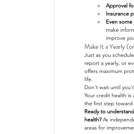
Approval for
Insurance 
Even some j
make inform
improve you
Make It a Yearly (o
Just as you schedule
report a yearly, or e
offers maximum protec
life.
Don't wait until you'
Your credit health is
the first step toward
Ready to understand y
health?
 As independe
areas for improvemen