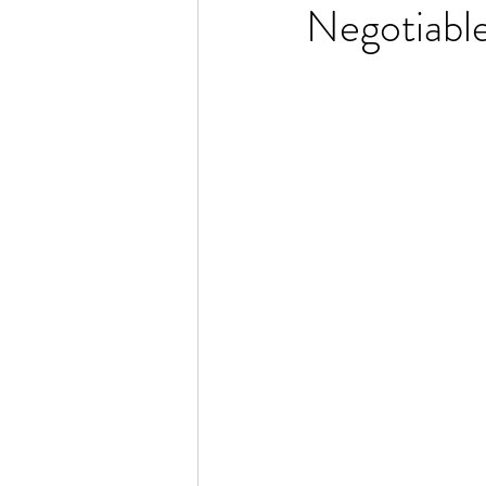
Negotiabl