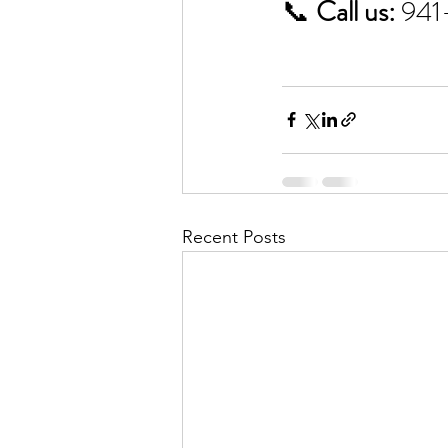
📞 
Call us:
 94
Recent Posts