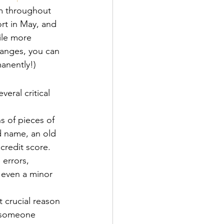
em throughout 
rt in May, and 
ile more 
hanges, you can 
manently!)
veral critical 
s of pieces of 
d name, an old 
credit score. 
 errors, 
g even a minor 
t crucial reason 
f someone 