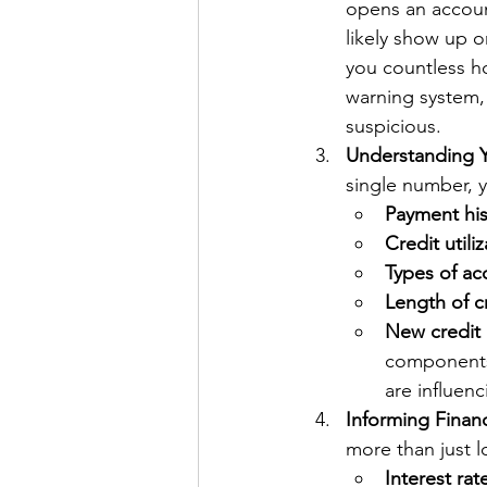
opens an account
likely show up o
you countless ho
warning system,
suspicious.
Understanding Yo
single number, y
Payment his
Credit utiliz
Types of ac
Length of cr
New credit 
components 
are influen
Informing Finan
more than just lo
Interest rat