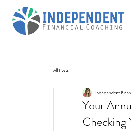
All Posts
Independent Financ
Your Annu
Checking 