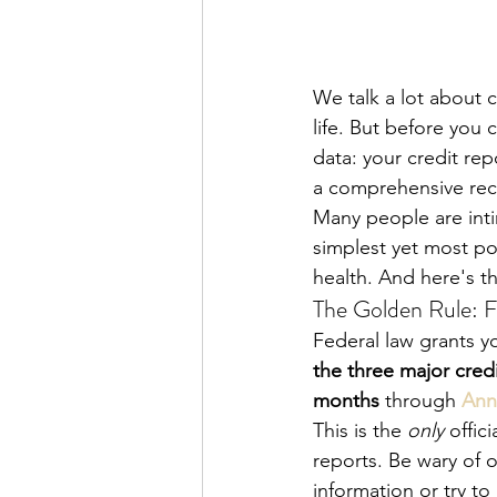
We talk a lot about c
life. But before you
data: your credit rep
a comprehensive rec
Many people are intim
simplest yet most po
health. And here's th
The Golden Rule: F
Federal law grants you
the three major cred
months
 through 
Ann
This is the 
only
 offic
reports. Be wary of o
information or try to