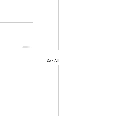
See All