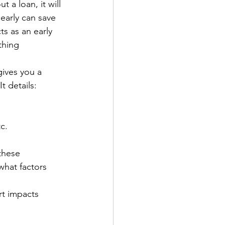
a loan, it will 
 early can save 
s as an early 
thing 
gives you a 
t details:
c.
these 
what factors 
rt impacts 