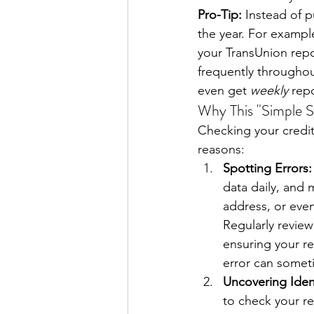
Pro-Tip:
 Instead of 
the year. For example
your TransUnion repo
frequently throughou
even get 
weekly
 rep
Why This "Simple S
Checking your credit r
reasons:
Spotting Errors:
data daily, and 
address, or even
Regularly review
ensuring your re
error can someti
Uncovering Iden
to check your re