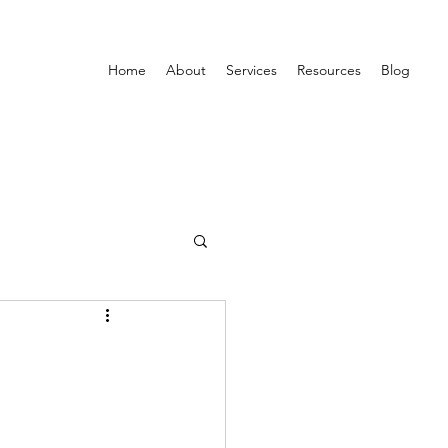
Home
About
Services
Resources
Blog