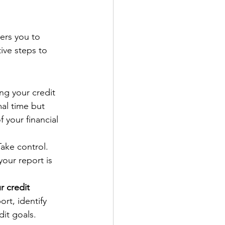
rs you to 
ive steps to 
ng your credit 
mal time but 
 your financial 
Take control. 
your report is 
r credit 
rt, identify 
dit goals.