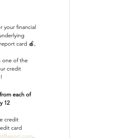
 your financial 
underlying 
report card 🍎, 
s one of the 
r credit 
o!
from each of 
y 12 
e credit 
edit card 
itReport.com
.