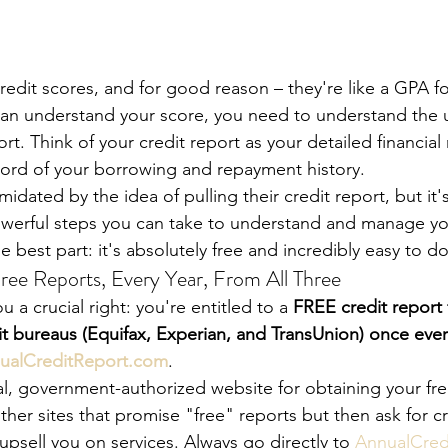
redit scores, and for good reason – they're like a GPA for
 can understand your score, you need to understand the 
ort. Think of your credit report as your detailed financial 
ord of your borrowing and repayment history.
idated by the idea of pulling their credit report, but it'
werful steps you can take to understand and manage you
e best part: it's absolutely free and incredibly easy to d
ree Reports, Every Year, From All Three
 a crucial right: you're entitled to a 
FREE credit report 
it bureaus (Equifax, Experian, and TransUnion) once ever
ualCreditReport.com
.
ial, government-authorized website for obtaining your fre
ther sites that promise "free" reports but then ask for cr
 upsell you on services. Always go directly to 
AnnualCred