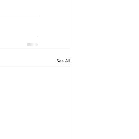
See All