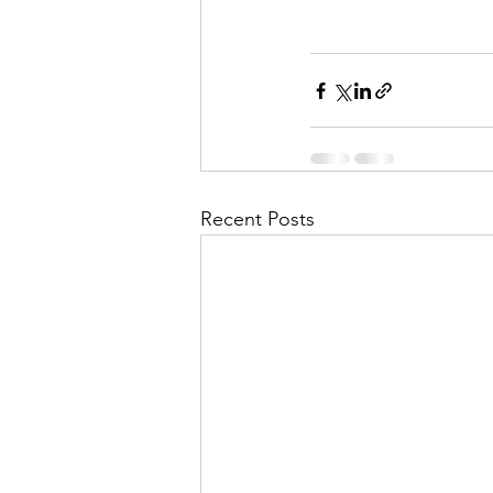
Recent Posts