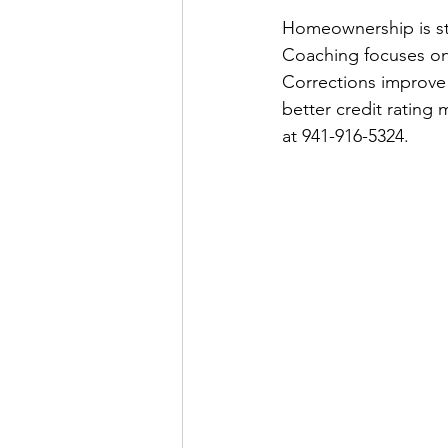
Homeownership is st
Coaching focuses on
Corrections improve a
better credit rating
at 941-916-5324.