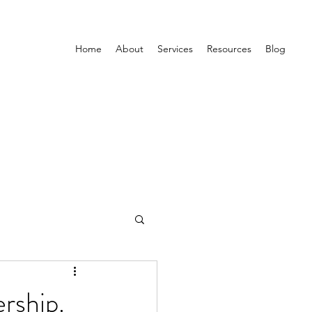
Home
About
Services
Resources
Blog
rship.