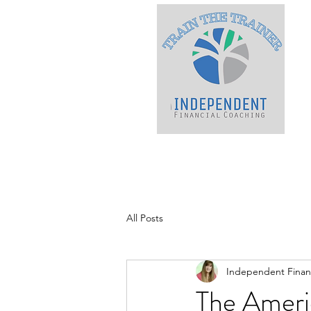
All Posts
Independent Financ
The Ameri