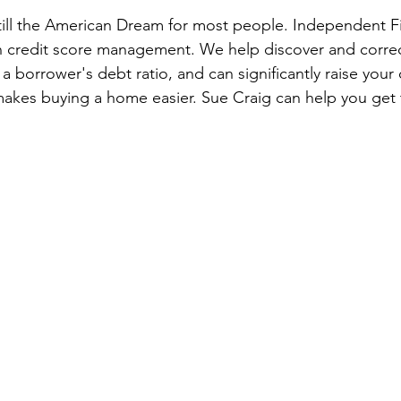
ill the American Dream for most people. Independent Fi
 credit score management. We help discover and correc
 borrower's debt ratio, and can significantly raise your 
 makes buying a home easier. Sue Craig can help you get t