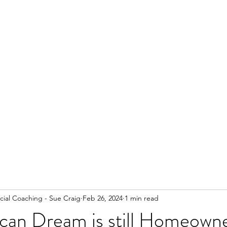
ial Coaching - Sue Craig
Feb 26, 2024
1 min read
can Dream is still Homeowne