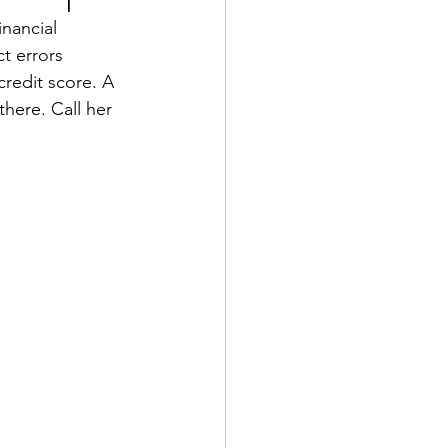
nancial 
t errors 
credit score. A 
here. Call her 