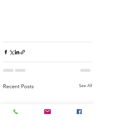
See All
Recent Posts