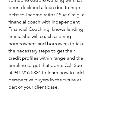
someone you are working with has 
been declined a loan due to high 
debt-to-income ratios? Sue Craig, a 
financial coach with Independent 
Financial Coaching, knows lending 
limits. She will coach aspiring 
homeowners and borrowers to take 
the necessary steps to get their 
credit profiles within range and the 
timeline to get that done. Call Sue 
at 941-916-5324 to learn how to add 
perspective buyers in the future as 
part of your client base.