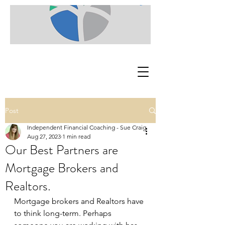
Post
Independent Financial Coaching - Sue Craig
Aug 27, 2023
1 min read
Our Best Partners are
Mortgage Brokers and
Realtors.
Mortgage brokers and Realtors have 
to think long-term. Perhaps 