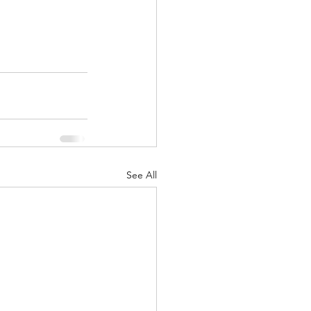
See All