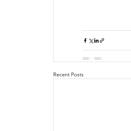
Recent Posts