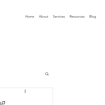
Home
About
Services
Resources
Blog
ng