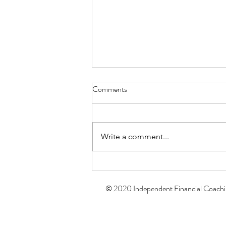
Comments
Write a comment...
The Momentum Effect: How
Your Small Financial Habits Build
© 2020 Independent Financial Coach
a Stronger Future