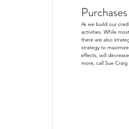
Purchases
As we build our credi
activities. While mo
there are also strate
strategy to maximize
effects, will decreas
more, call Sue Craig