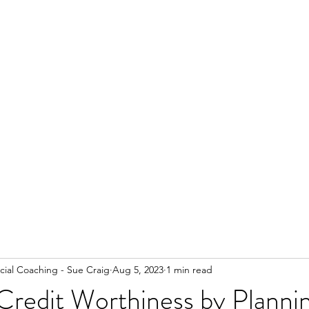
ial Coaching - Sue Craig
Aug 5, 2023
1 min read
Credit Worthiness by Planni