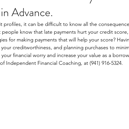
 in Advance.
t profiles, it can be difficult to know all the consequence
st people know that late payments hurt your credit score
gies for making payments that will help your score? Havin
 your creditworthiness, and planning purchases to minim
e your financial worry and increase your value as a borrow
 of Independent Financial Coaching, at (941) 916-5324.