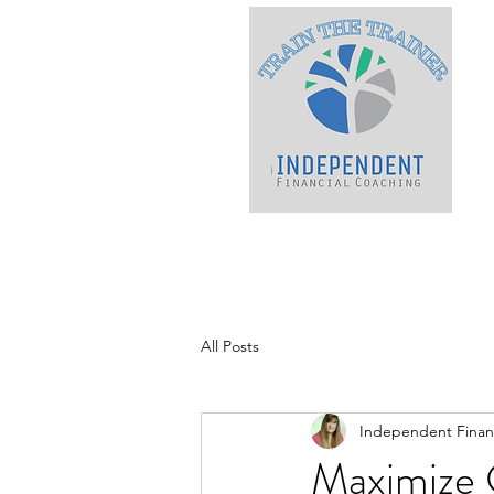
All Posts
Independent Financ
Maximize 