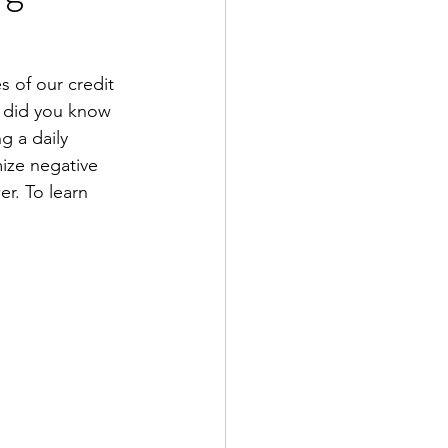
s of our credit 
, did you know 
g a daily 
ize negative 
er. To learn 