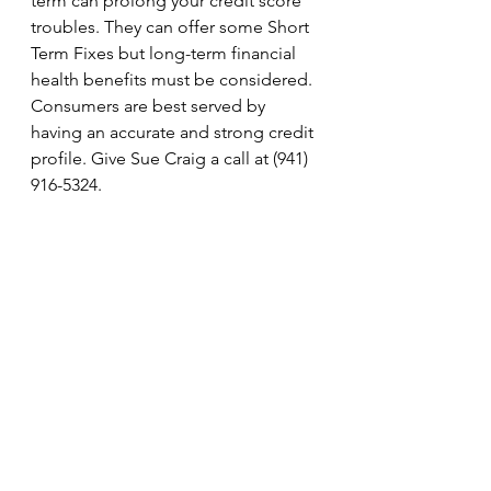
term can prolong your credit score 
troubles. They can offer some Short 
Term Fixes but long-term financial 
health benefits must be considered. 
Consumers are best served by 
having an accurate and strong credit 
profile. Give Sue Craig a call at (941) 
916-5324.