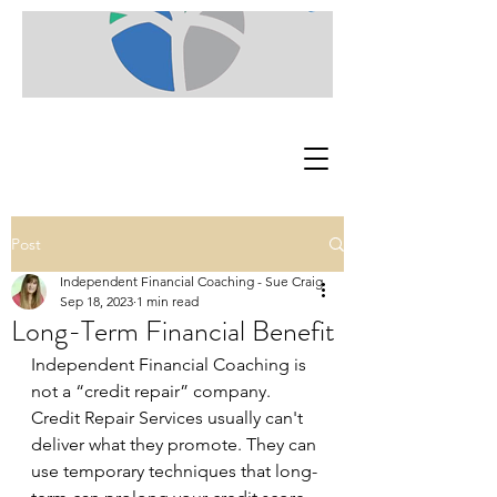
Post
Independent Financial Coaching - Sue Craig
Sep 18, 2023
1 min read
Long-Term Financial Benefit
Independent Financial Coaching is 
not a “credit repair” company. 
Credit Repair Services usually can't 
deliver what they promote. They can 
use temporary techniques that long-