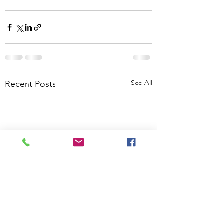
See All
Recent Posts