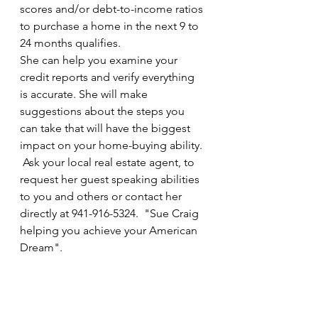
scores and/or debt-to-income ratios 
to purchase a home in the next 9 to 
24 months qualifies. 
She can help you examine your 
credit reports and verify everything 
is accurate. She will make 
suggestions about the steps you 
can take that will have the biggest 
impact on your home-buying ability. 
 Ask your local real estate agent, to 
request her guest speaking abilities 
to you and others or contact her 
directly at 941-916-5324.  "Sue Craig 
helping you achieve your American 
Dream".