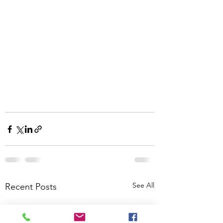
See All
Recent Posts