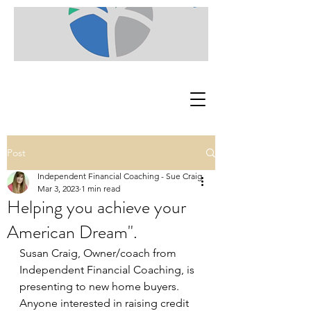
Post
Independent Financial Coaching - Sue Craig
Mar 3, 2023
1 min read
Helping you achieve your
American Dream".
Susan Craig, Owner/coach from 
Independent Financial Coaching, is 
presenting to new home buyers. 
Anyone interested in raising credit 