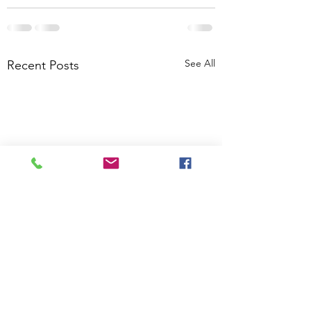
See All
Recent Posts