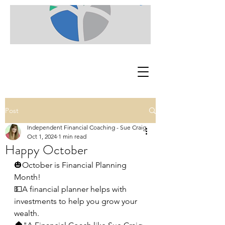
Post
Independent Financial Coaching - Sue Craig
Oct 1, 2024
1 min read
Happy October
🎃October is Financial Planning 
Month!
💵A financial planner helps with 
investments to help you grow your 
wealth.