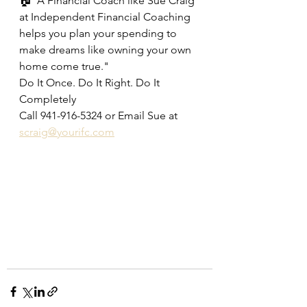
🏠"A Financial Coach like Sue Craig 
at Independent Financial Coaching 
helps you plan your spending to 
make dreams like owning your own 
home come true."
Do It Once. Do It Right. Do It 
Completely
Call 941-916-5324 or Email Sue at 
scraig@yourifc.com