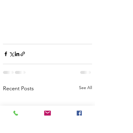
See All
Recent Posts