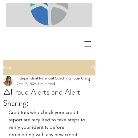
Post
Independent Financial Coaching - Sue Craig
Oct 15, 2024
1 min read
⚠️Fraud Alerts and Alert
Sharing:
Creditors who check your credit 
report are required to take steps to 
verify your identity before 
proceeding with any new credit 