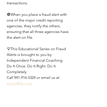
transactions.
🚫When you place a fraud alert with 
one of the major credit reporting 
agencies, they notify the others, 
ensuring that all three agencies have 
the alert on file.
💡This Educational Series on Fraud 
Alerts is brought to you by 
Independent Financial Coaching.
Do It Once. Do It Right. Do It 
Completely
Call 941-916-5324 or email us at 
scraig@ifc.com