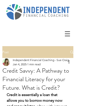
Post
Independent Financial Coaching - Sue Craig
Jan 4, 2025
1 min read
Credit Savvy: A Pathway to
Financial Literacy for your
Future. What is Credit?
Credit is essentially a loan that 
allows you to borrow money now 