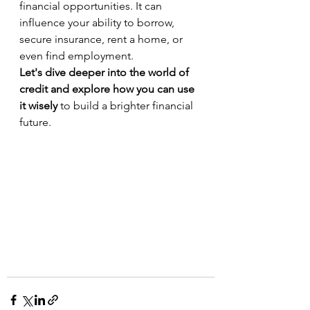
financial opportunities. It can 
influence your ability to borrow, 
secure insurance, rent a home, or 
even find employment.
Let's dive deeper into the world of 
credit and explore how you can use 
it wisely
 to build a brighter financial 
future.