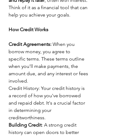
and repay it later
, often with interest. 
Think of it as a financial tool that can 
help you achieve your goals.
How Credit Works
Credit Agreements:
 When you 
borrow money, you agree to 
specific terms. These terms outline 
when you'll make payments, the 
amount due, and any interest or fees 
involved.
Credit History: Your credit history is 
a record of how you've borrowed 
and repaid debt. It's a crucial factor 
in determining your 
creditworthiness.
Building Credit
: A strong credit 
history can open doors to better 