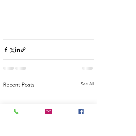
See All
Recent Posts