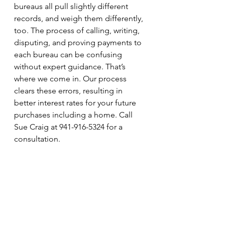
bureaus all pull slightly different 
records, and weigh them differently, 
too. The process of calling, writing, 
disputing, and proving payments to 
each bureau can be confusing 
without expert guidance. That’s 
where we come in. Our process 
clears these errors, resulting in 
better interest rates for your future 
purchases including a home. Call 
Sue Craig at 941-916-5324 for a 
consultation.