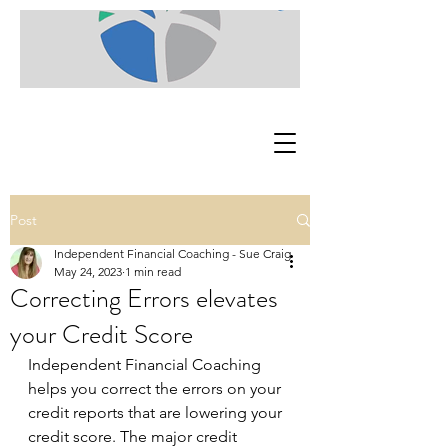
Post
Independent Financial Coaching - Sue Craig
May 24, 2023
1 min read
Correcting Errors elevates
your Credit Score
Independent Financial Coaching 
helps you correct the errors on your 
credit reports that are lowering your 
credit score. The major credit 