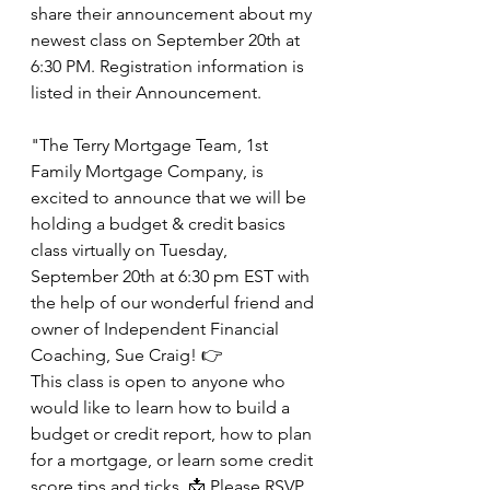
share their announcement about my 
newest class on September 20th at 
6:30 PM. Registration information is 
listed in their Announcement.
"The Terry Mortgage Team, 1st 
Family Mortgage Company, is
excited to announce that we will be 
holding a budget & credit basics 
class virtually on Tuesday, 
September 20th at 6:30 pm EST with 
the help of our wonderful friend and 
owner of Independent Financial 
Coaching, Sue Craig! 👉
This class is open to anyone who 
would like to learn how to build a 
budget or credit report, how to plan 
for a mortgage, or learn some credit 
score tips and ticks. 📩 Please RSVP 