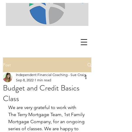
Post
Independent Financial Coaching - Sue Craig
Sep 8, 2022
1 min read
Budget and Credit Basics
Class
We are very grateful to work with 
The Terry Mortgage Team, 1st Family 
Mortgage Company, for an ongoing 
series of classes. We are happy to 