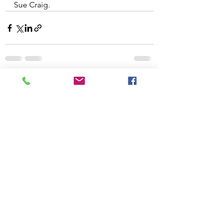
Sue Craig.
See All
Recent Posts