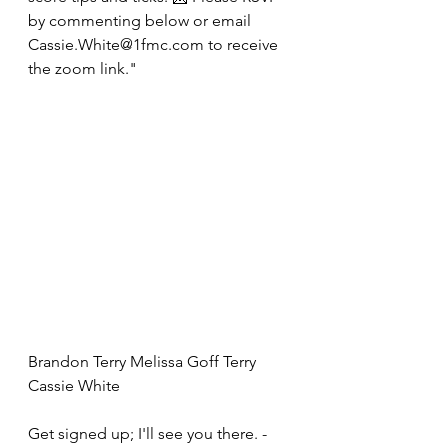
by commenting below or email 
Cassie.White@1fmc.com to receive 
the zoom link."
Brandon Terry Melissa Goff Terry 
Cassie White
Get signed up; I'll see you there. -